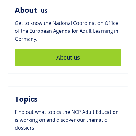
About
us
Get to know the National Coordination Office
of the European Agenda for Adult Learning in
Germany.
About us
Topics
Find out what topics the NCP Adult Education
is working on and discover our thematic
dossiers.