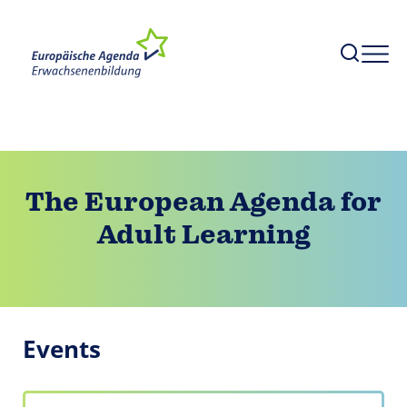
The European Agenda for
Adult Learning
Events