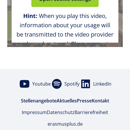
Hint:
When you play this video,
information about your usage will
be transmitted to the video provider
and may be stored. Please agree to
the external media content in the
cookie settings.
Youtube
Spotify
LinkedIn
Stellenangebote
Aktuelles
Presse
Kontakt
Impressum
Datenschutz
Barrierefreiheit
erasmusplus.de