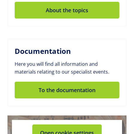
About the topics
Documentation
Here you will find all information and
materials relating to our specialist events.
To the documentation
Open cookie settings