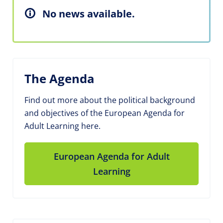
No news available.
The Agenda
Find out more about the political background
and objectives of the European Agenda for
Adult Learning here.
European Agenda for Adult
Learning