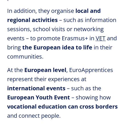
In addition, they organise
local and
regional activities
– such as information
sessions, school visits or networking
events – to promote Erasmus+ in
VET
and
bring
the European idea to life
in their
communities.
At the
European level
,
EuroApprentices
represent their experiences at
international events
– such as the
European Youth Event
– showing how
vocational education can cross borders
and connect people.