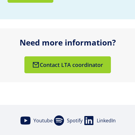
Need more information?
Contact LTA coordinator
Youtube
Spotify
LinkedIn