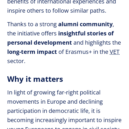
benefits of international experiences and
inspire others to follow similar paths.
Thanks to a strong
alumni community
,
the initiative offers
insightful stories of
personal development
and highlights the
long-term impact
of Erasmus+ in the
VET
sector.
Why it matters
In light of growing far-right political
movements in Europe and declining
participation in democratic life, it is
becoming increasingly important to inspire