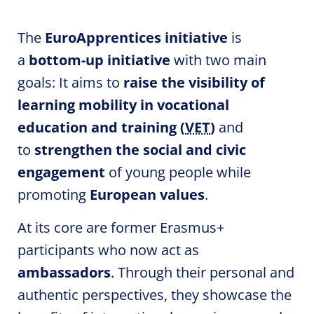
The
EuroApprentices
initiative
is
a
bottom-up initiative
with two main
goals: It aims to
raise the visibility of
learning
mobility
in vocational
education and training (
VET
)
and
to
strengthen the social and civic
engagement
of young people while
promoting
European values
.
At its core are former Erasmus+
participants who now act as
ambassadors
. Through their personal and
authentic perspectives, they showcase the