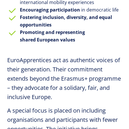
international
mobility
experiences
Encouraging participation
in democratic life
Fostering inclusion, diversity, and equal
opportunities
Promoting and representing
shared European values
EuroApprentices
act as authentic voices of
their generation. Their commitment
extends beyond the Erasmus+ programme
– they advocate for a solidary, fair, and
inclusive Europe.
A special focus is placed on including
organisations and participants with fewer
opportunities. The initiative brings