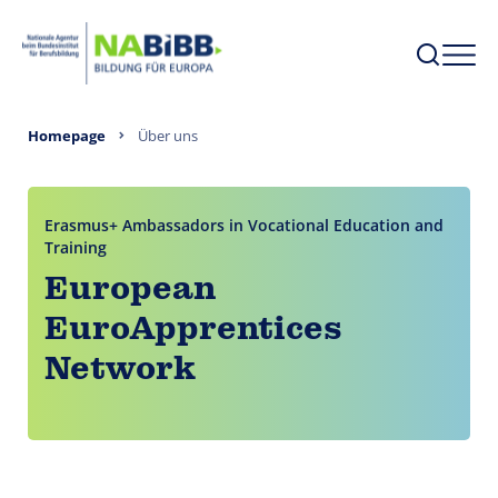
Homepage
Über uns
Erasmus+ Ambassadors in Vocational Education and
Training
European
EuroApprentices
Network