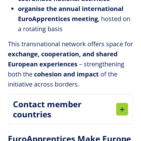
organise the annual international
EuroApprentices
meeting
, hosted on
a rotating basis
This transnational network offers space for
exchange, cooperation, and shared
European experiences
– strengthening
both the
cohesion and impact
of the
initiative across borders.
Contact member
countries
EuroApprentices
Make Europe