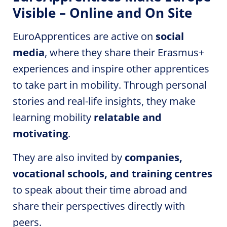
Visible – Online and On Site
EuroApprentices
are active on
social
media
, where they share their Erasmus+
experiences and inspire other apprentices
to take part in
mobility
. Through personal
stories and real-life insights, they make
learning
mobility
relatable and
motivating
.
They are also invited by
companies,
vocational schools, and training centres
to speak about their time abroad and
share their perspectives directly with
peers.