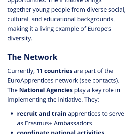
together young people from diverse social,
cultural, and educational backgrounds,
making it a living example of Europe’s
diversity.
The Network
Currently,
11 countries
are part of the
EuroApprentices
network (see contacts).
The
National Agencies
play a key role in
implementing the initiative. They:
recruit and train
apprentices to serve
as Erasmus+ Ambassadors
coordinate national activities