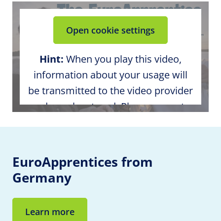
Open cookie settings
Hint:
When you play this video,
information about your usage will
be transmitted to the video provider
and may be stored. Please agree to
the external media content in the
cookie settings.
EuroApprentices
from
Germany
Learn more