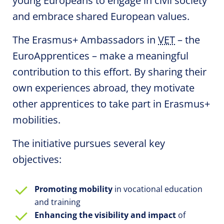
young Europeans to engage in civil society
and embrace shared European values.
The Erasmus+ Ambassadors in
VET
– the
EuroApprentices
– make a meaningful
contribution to this effort. By sharing their
own experiences abroad, they motivate
other apprentices to take part in Erasmus+
mobilities.
The initiative pursues several key
objectives:
Promoting
mobility
in vocational education
and training
Enhancing the visibility and impact
of